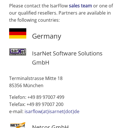
Please contact the IsarFlow
sales team
or one of
our qualified resellers. Partners are available in
the following countries:
Germany
IsarNet Software Solutions
GmbH
Terminalstrasse Mitte 18
85356 München
Telefon: +49 89 97007 499
Telefax: +49 89 97007 200
e-mail:
isarflow(at)isarnet(dot)de
Netcor GmbH