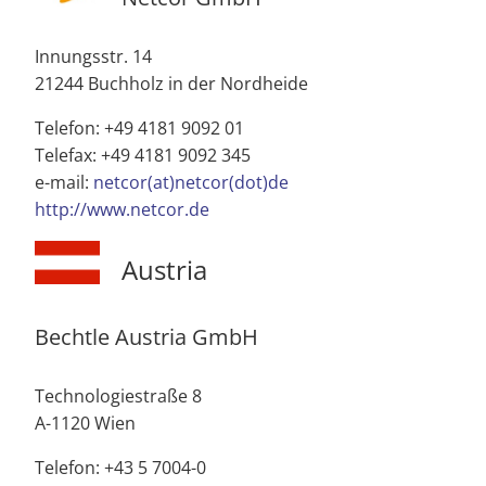
Innungsstr. 14
21244 Buchholz in der Nordheide
Telefon: +49 4181 9092 01
Telefax: +49 4181 9092 345
e-mail:
netcor(at)netcor(dot)de
http://www.netcor.de
Austria
Bechtle Austria GmbH
Technologiestraße 8
A-1120 Wien
Telefon: +43 5 7004-0