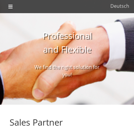
Deutsch
Professional
and Flexible
We find the right solution for
you!
Sales Partner